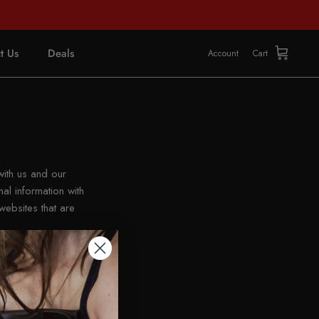
t Us
Deals
Account
Cart
with us and our
al information with
websites that are
erent websites may be
laws. Depending on
rcise this opt-out