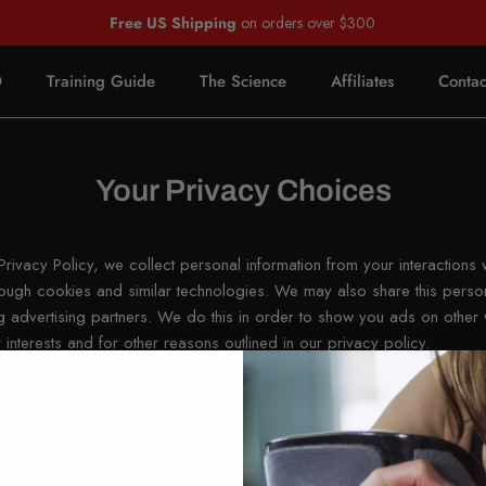
Free US Shipping
on orders over $300
O
Training Guide
The Science
Affiliates
Contac
Your Privacy Choices
rivacy Policy, we collect personal information from your interactions 
rough cookies and similar technologies. We may also share this person
ing advertising partners. We do this in order to show you ads on other 
 interests and for other reasons outlined in our privacy policy.
nformation for targeted advertising based on your interaction on diff
sharing", or "targeted advertising" under certain U.S. state privacy 
y have the right to opt out of these activities. If you would like to exe
he instructions below.